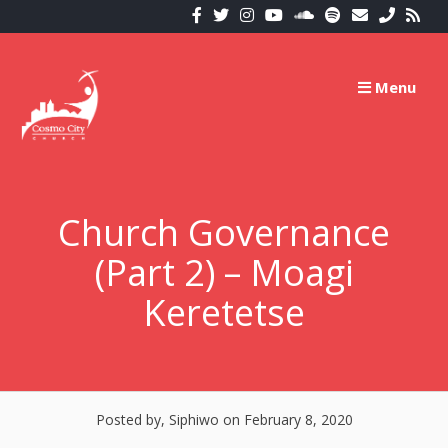
Skip
to
content
Menu
Church Governance
(Part 2) – Moagi
Keretetse
Posted by, Siphiwo
on February 8, 2020