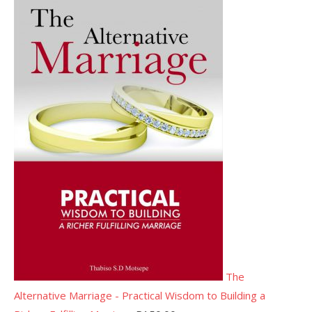
The
Alternative Marriage - Practical Wisdom to Building a