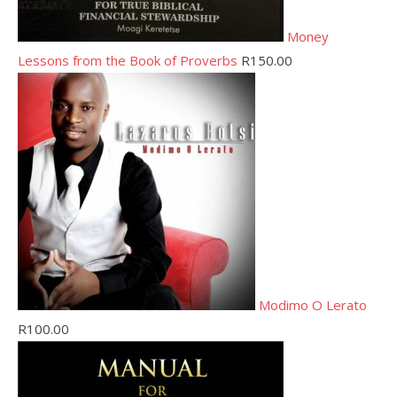
Money
Lessons from the Book of Proverbs
R
150.00
Modimo O Lerato
R
100.00