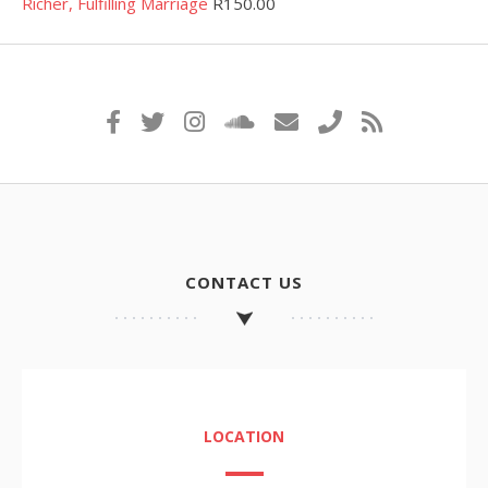
Richer, Fulfilling Marriage
R
150.00
CONTACT US
LOCATION