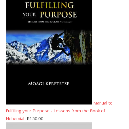
Manual to
Fulfilling your Purpose - Lessons from the Book of
Nehemiah
R
150.00