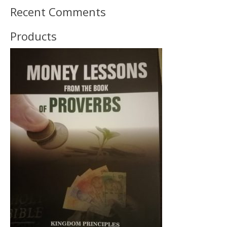
Recent Comments
Products