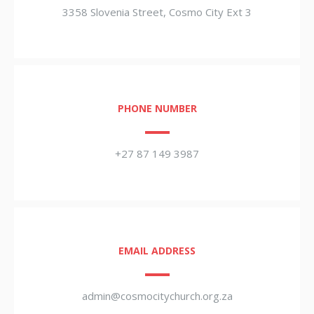
3358 Slovenia Street, Cosmo City Ext 3
PHONE NUMBER
+27 87 149 3987
EMAIL ADDRESS
admin@cosmocitychurch.org.za