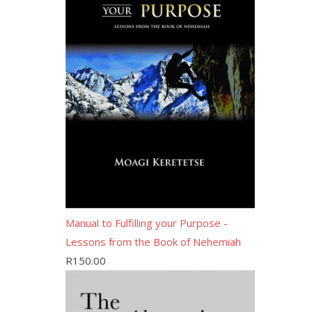
Manual to Fulfilling your Purpose -
Lessons from the Book of Nehemiah
R
150.00