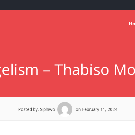
H
elism – Thabiso M
Posted by, Siphiwo
on February 11, 2024