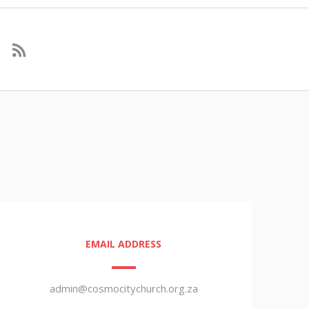
EMAIL ADDRESS
admin@cosmocitychurch.org.za