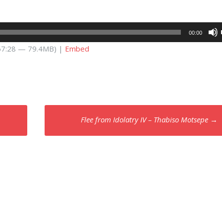
00:00
 57:28 — 79.4MB) |
Embed
Flee from Idolatry IV – Thabiso Motsepe
→