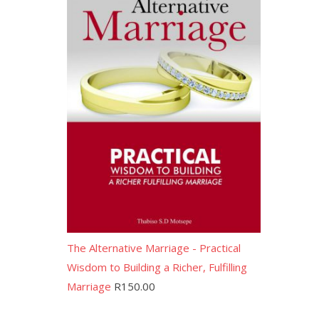
The Alternative Marriage - Practical
Wisdom to Building a Richer, Fulfilling
Marriage
R
150.00