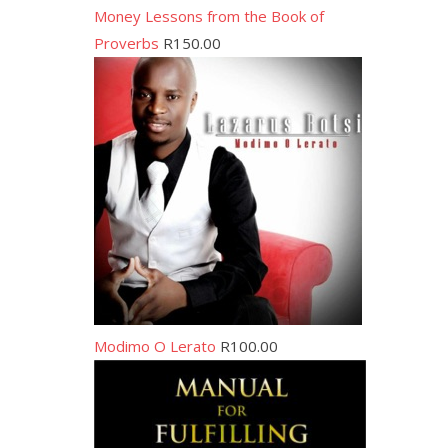
Money Lessons from the Book of
Proverbs
R
150.00
Modimo O Lerato
R
100.00