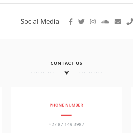
Social Media
CONTACT US
PHONE NUMBER
+27 87 149 3987