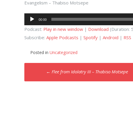
Evangelism – Thabiso Motsepe
Audio
00:00
Player
Podcast:
Play in new window
|
Download
(Duration:
Subscribe:
Apple Podcasts
|
Spotify
|
Android
|
RSS
Posted in
Uncategorized
Post
←
Flee from Idolatry III – Thabiso Motsepe
navigation