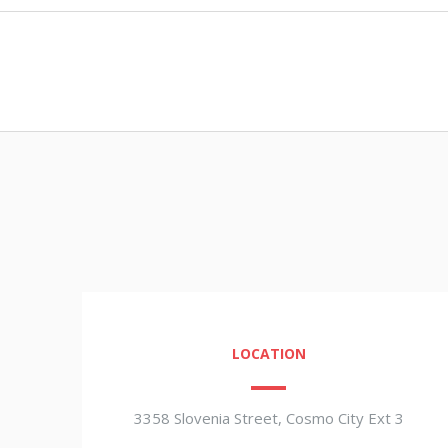
LOCATION
3358 Slovenia Street, Cosmo City Ext 3