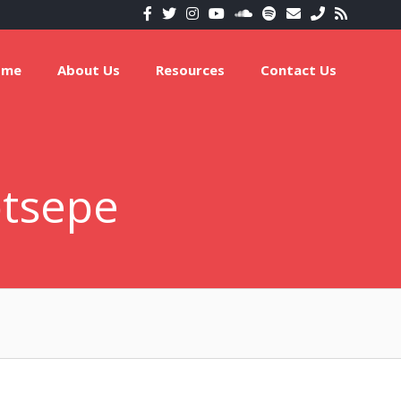
ome
About Us
Resources
Contact Us
otsepe