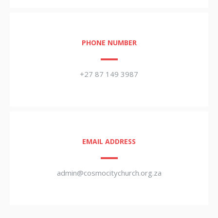
PHONE NUMBER
+27 87 149 3987
EMAIL ADDRESS
admin@cosmocitychurch.org.za