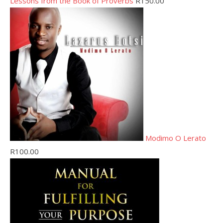
Lessons from the Book of Proverbs
R
150.00
Modimo O Lerato
R
100.00