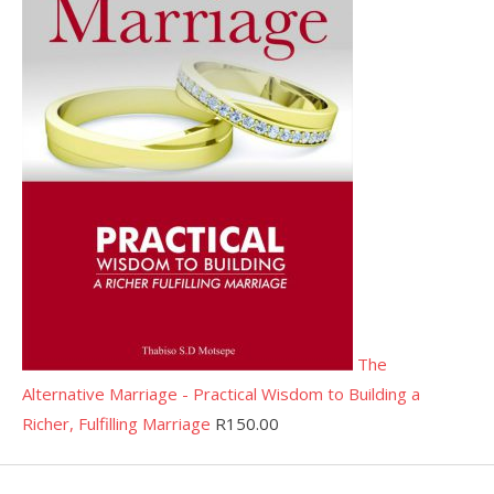
The
Alternative Marriage - Practical Wisdom to Building a
Richer, Fulfilling Marriage
R
150.00