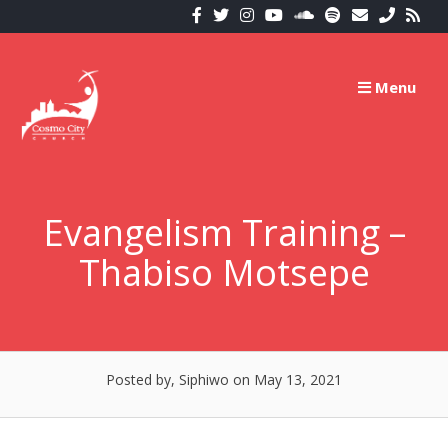
Skip
to
content
Menu
Evangelism Training –
Thabiso Motsepe
Posted by, Siphiwo
on May 13, 2021