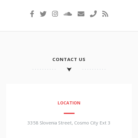
CONTACT US
LOCATION
3358 Slovenia Street, Cosmo City Ext 3