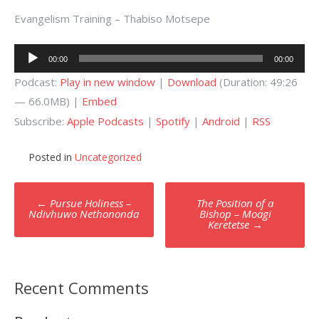
Evangelism Training – Thabiso Motsepe
Audio
00:00
00:00
Player
Podcast:
Play in new window
|
Download
(Duration: 49:26
— 66.0MB) |
Embed
Subscribe:
Apple Podcasts
|
Spotify
|
Android
|
RSS
Posted in
Uncategorized
Post
←
Pursue Holiness –
The Position of a
navigation
Ndivhuwo Nethononda
Bishop – Moagi
Keretetse
→
Recent Comments