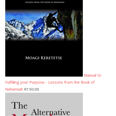
Manual to
Fulfilling your Purpose - Lessons from the Book of
Nehemiah
R
150.00