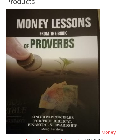
Products
Money