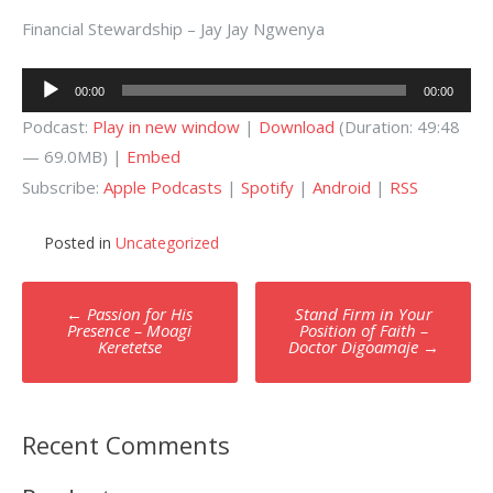
Financial Stewardship – Jay Jay Ngwenya
Audio
00:00
00:00
Player
Podcast:
Play in new window
|
Download
(Duration: 49:48
— 69.0MB) |
Embed
Subscribe:
Apple Podcasts
|
Spotify
|
Android
|
RSS
Posted in
Uncategorized
Post
←
Passion for His
Stand Firm in Your
navigation
Presence – Moagi
Position of Faith –
Keretetse
Doctor Digoamaje
→
Recent Comments