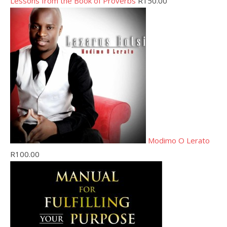
Lessons from the Book of Proverbs
R
150.00
Modimo O Lerato
R
100.00