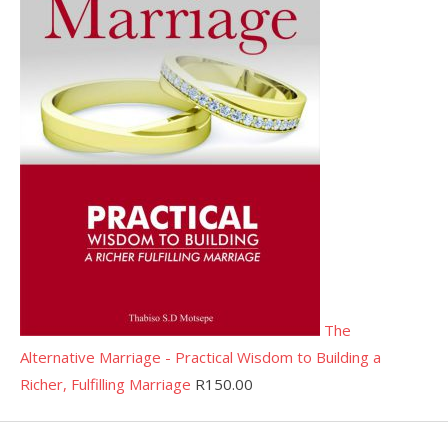
The
Alternative Marriage - Practical Wisdom to Building a
Richer, Fulfilling Marriage
R
150.00