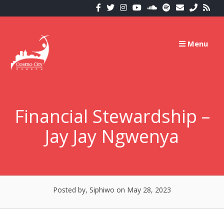
Skip
to
content
Menu
Financial Stewardship –
Jay Jay Ngwenya
Posted by, Siphiwo
on May 28, 2023