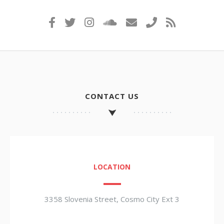
CONTACT US
LOCATION
3358 Slovenia Street, Cosmo City Ext 3