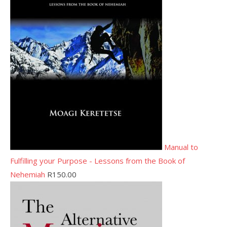
Manual to
Fulfilling your Purpose - Lessons from the Book of
Nehemiah
R
150.00