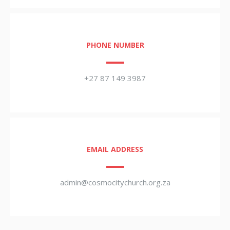
PHONE NUMBER
+27 87 149 3987
EMAIL ADDRESS
admin@cosmocitychurch.org.za