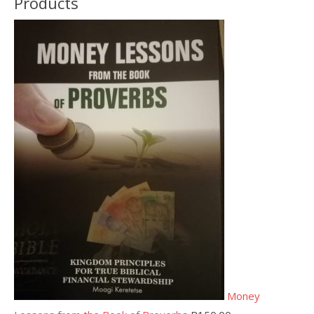
Products
Money