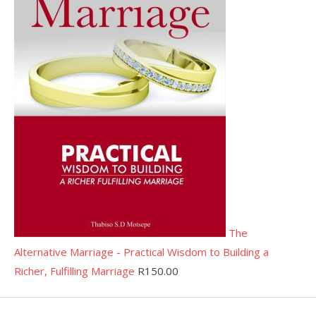
The
Alternative Marriage - Practical Wisdom to Building a
Richer, Fulfilling Marriage
R
150.00