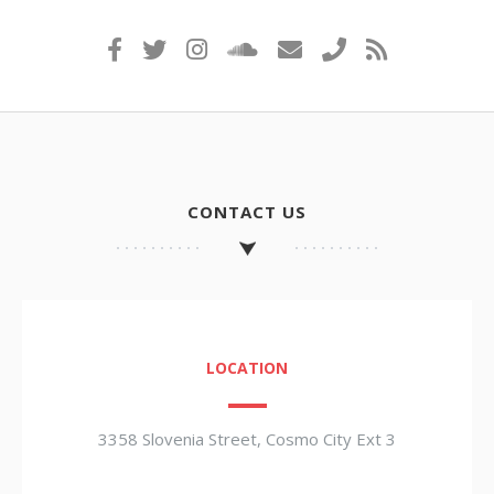
CONTACT US
LOCATION
3358 Slovenia Street, Cosmo City Ext 3