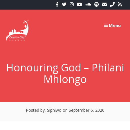
Skip
to
content
Menu
Honouring God – Philani
Mhlongo
Posted by, Siphiwo
on September 6, 2020