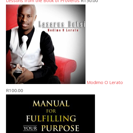
Lessons from the Book of Proverbs
R
150.00
Modimo O Lerato
R
100.00