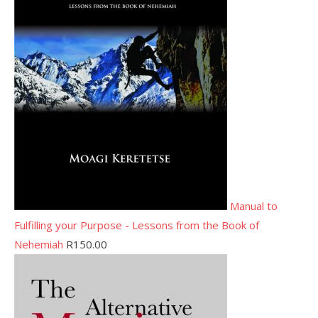
Manual to
Fulfilling your Purpose - Lessons from the Book of
Nehemiah
R
150.00