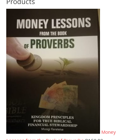
Products
Money