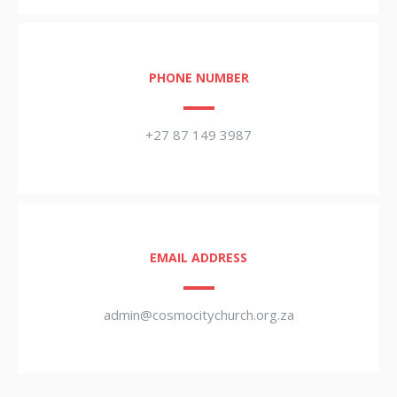
PHONE NUMBER
+27 87 149 3987
EMAIL ADDRESS
admin@cosmocitychurch.org.za