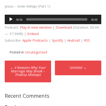
Jesus – Sivile Melapi (Part 1)
Audio
00:00
00:00
Player
Podcast:
Play in new window
|
Download
(Duration: 36:44
— 57.9MB) |
Embed
Subscribe:
Apple Podcasts
|
Spotify
|
Android
|
RSS
Posted in
Uncategorized
Post
←
4 Reasons Why Your
Untitled
→
navigation
Marriage May Break –
Thabiso Motsepe
Recent Comments