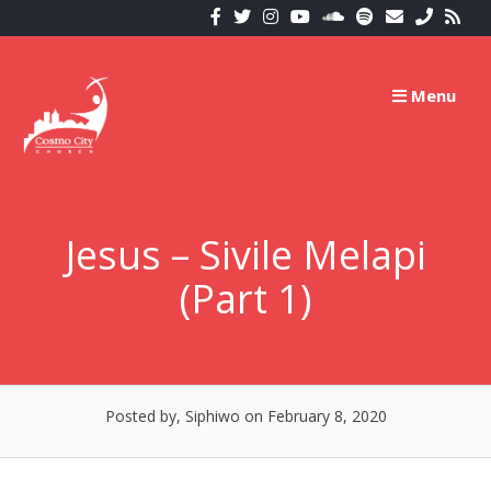
Skip
to
content
Menu
Jesus – Sivile Melapi
(Part 1)
Posted by, Siphiwo
on February 8, 2020