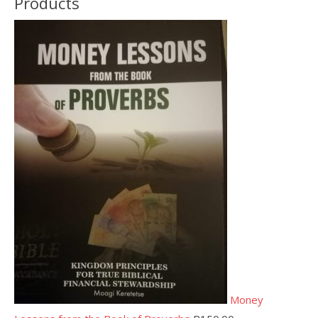
Products
Money