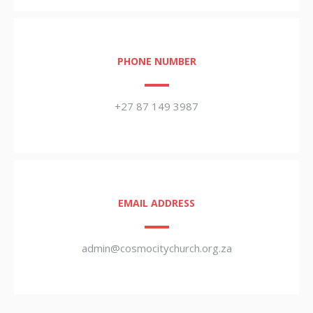
PHONE NUMBER
+27 87 149 3987
EMAIL ADDRESS
admin@cosmocitychurch.org.za