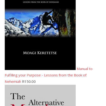
Manual to
Fulfilling your Purpose - Lessons from the Book of
Nehemiah
R
150.00