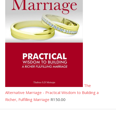
The
Alternative Marriage - Practical Wisdom to Building a
Richer, Fulfilling Marriage
R
150.00