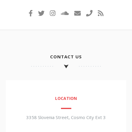
CONTACT US
LOCATION
3358 Slovenia Street, Cosmo City Ext 3