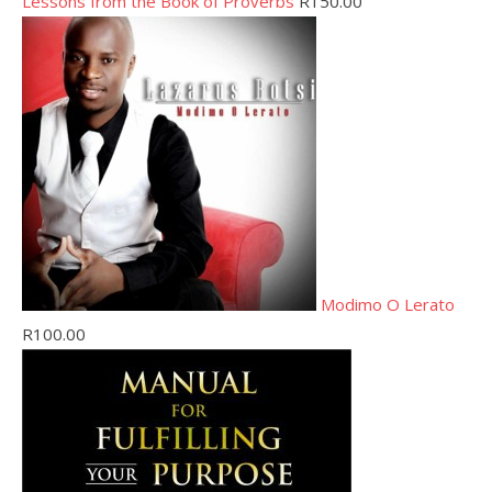
Lessons from the Book of Proverbs
R
150.00
Modimo O Lerato
R
100.00