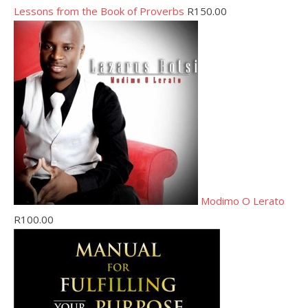
Lessons from the Book of Proverbs
R
150.00
Modimo O Lerato
R
100.00