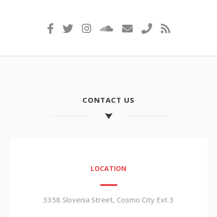
CONTACT US
LOCATION
3358 Slovenia Street, Cosmo City Ext 3