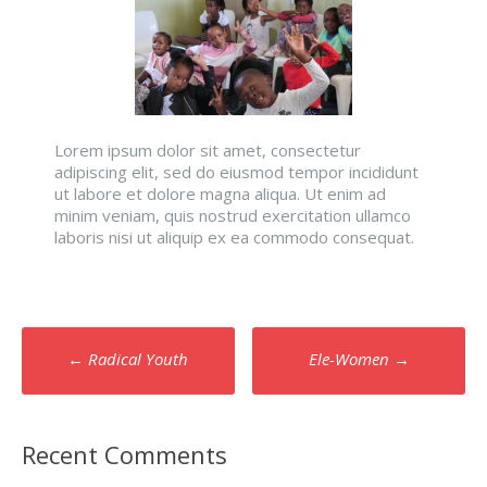
Lorem ipsum dolor sit amet, consectetur
adipiscing elit, sed do eiusmod tempor incididunt
ut labore et dolore magna aliqua. Ut enim ad
minim veniam, quis nostrud exercitation ullamco
laboris nisi ut aliquip ex ea commodo consequat.
Post
←
Radical Youth
Ele-Women
→
navigation
Recent Comments