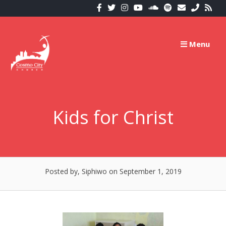
Skip
to
content
Menu
Kids for Christ
Posted by, Siphiwo
on September 1, 2019