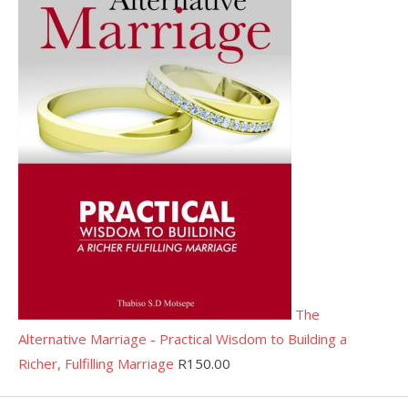
The
Alternative Marriage - Practical Wisdom to Building a
Richer, Fulfilling Marriage
R
150.00