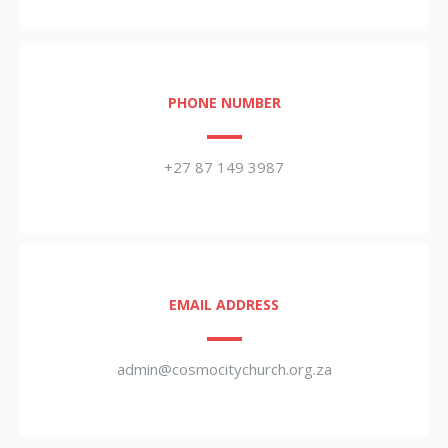
PHONE NUMBER
+27 87 149 3987
EMAIL ADDRESS
admin@cosmocitychurch.org.za