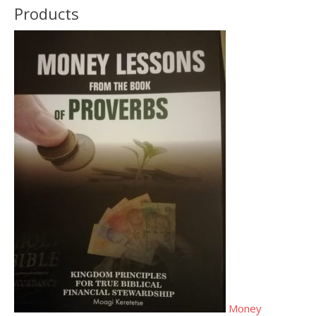
Products
Money