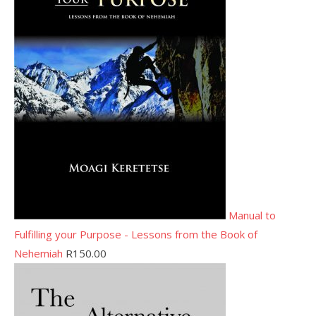
Manual to
Fulfilling your Purpose - Lessons from the Book of
Nehemiah
R
150.00