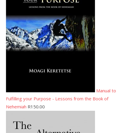
Manual to
Fulfilling your Purpose - Lessons from the Book of
Nehemiah
R
150.00