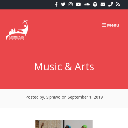
Skip
to
content
Menu
Music & Arts
Posted by, Siphiwo
on September 1, 2019