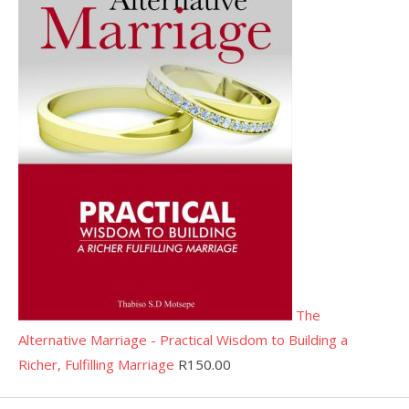
The
Alternative Marriage - Practical Wisdom to Building a
Richer, Fulfilling Marriage
R
150.00