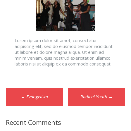
Lorem ipsum dolor sit amet, consectetur
adipiscing elit, sed do eiusmod tempor incididunt
ut labore et dolore magna aliqua. Ut enim ad
minim veniam, quis nostrud exercitation ullamco
laboris nisi ut aliquip ex ea commodo consequat.
Post
←
Evangelism
Radical Youth
→
navigation
Recent Comments