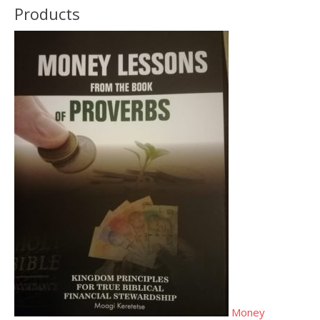
Products
Money