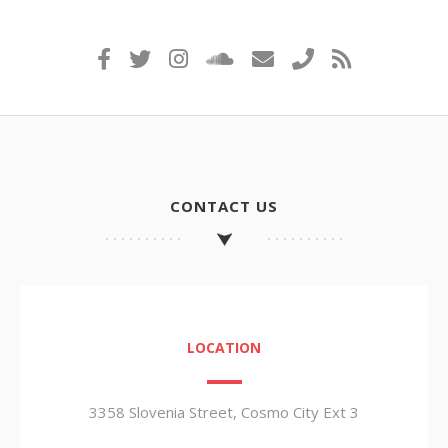
CONTACT US
LOCATION
3358 Slovenia Street, Cosmo City Ext 3