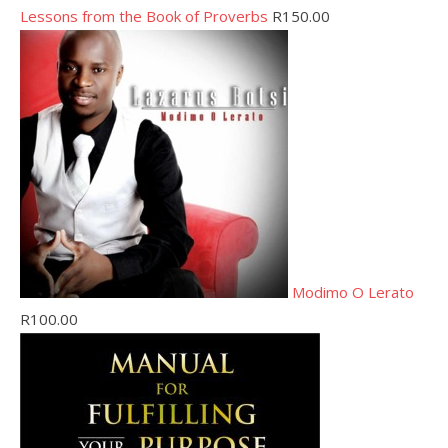
Lessons from the Book of Proverbs
R
150.00
Modimo O Lerato
R
100.00