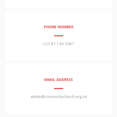
PHONE NUMBER
+27 87 149 3987
EMAIL ADDRESS
admin@cosmocitychurch.org.za