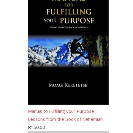
Manual to Fulfilling your Purpose -
Lessons from the Book of Nehemiah
R
150.00