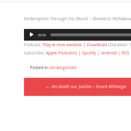
Redemption Through His Blood – Moeketsi Mohlako
Audio
00:00
Player
Podcast:
Play in new window
|
Download
(Duration:
Subscribe:
Apple Podcasts
|
Spotify
|
Android
|
RSS
Posted in
Uncategorized
Post
←
His Death our Jubilee – Enock Mhlanga
navigation