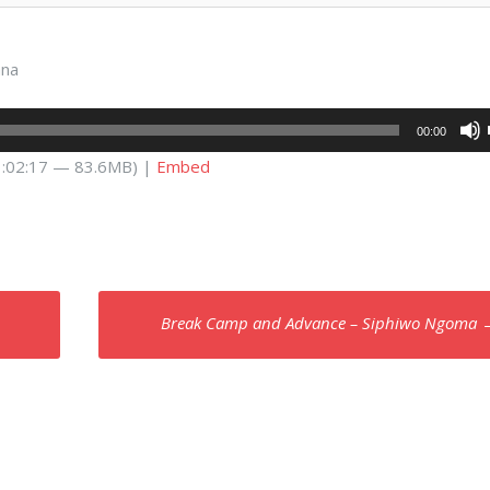
ana
00:00
 1:02:17 — 83.6MB) |
Embed
Break Camp and Advance – Siphiwo Ngoma