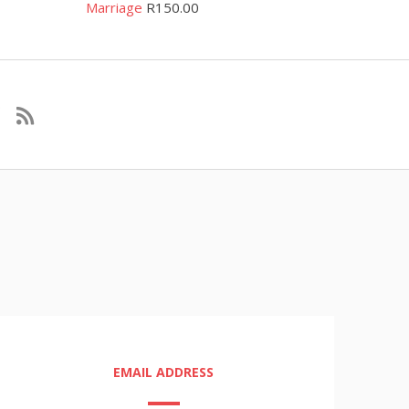
Marriage
R
150.00
EMAIL ADDRESS