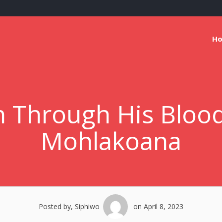
H
 Through His Blood
Mohlakoana
Posted by, Siphiwo
on April 8, 2023