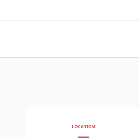
LOCATION