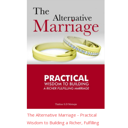
The Alternative Marriage - Practical
Wisdom to Building a Richer, Fulfilling