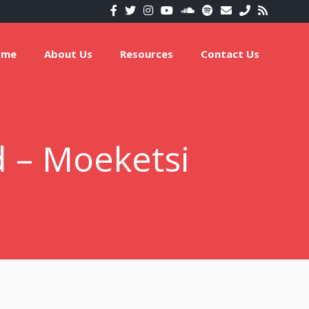
ome
About Us
Resources
Contact Us
 – Moeketsi