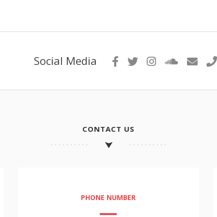
Social Media
CONTACT US
PHONE NUMBER