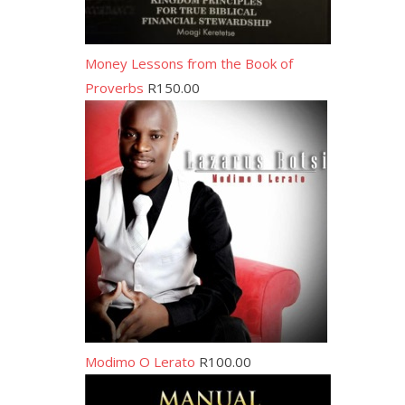
Money Lessons from the Book of
Proverbs
R
150.00
Modimo O Lerato
R
100.00