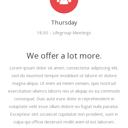
Thursday
18:30 – Lifegroup Meetings
We offer a lot more.
Lorem ipsum dolor sit amet, consectetur adipiscing elit,
sed do eiusmod tempor incididunt ut labore et dolore
magna aliqua. Ut enim ad minim veniam, quis nostrud
exercitation ullamco laboris nisi ut aliquip ex ea commodo
consequat. Duis aute irure dolor in reprehenderit in
voluptate velit esse cillum dolore eu fugiat nulla pariatur.
Excepteur sint occaecat cupidatat non proident, sunt in
culpa qui officia deserunt mollit anim id est laborum.