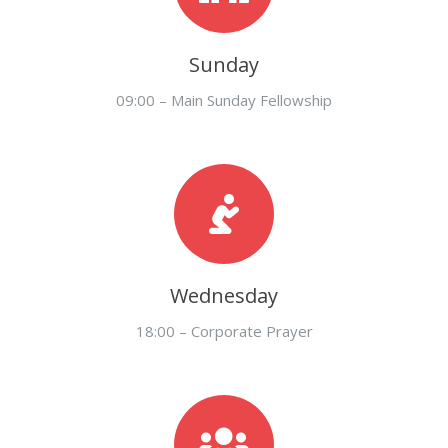
Sunday
09:00 – Main Sunday Fellowship
Wednesday
18:00 – Corporate Prayer