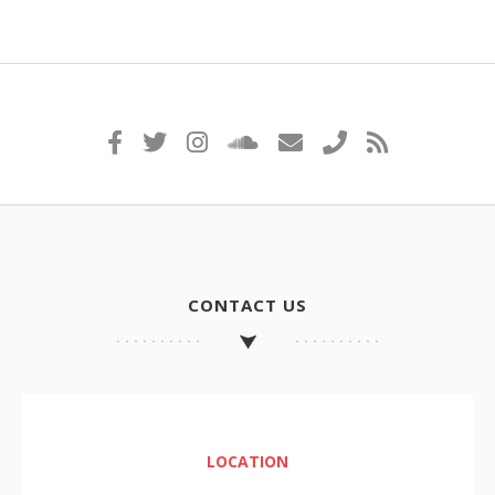
CONTACT US
LOCATION