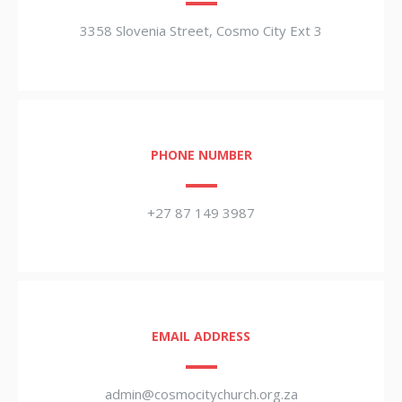
3358 Slovenia Street, Cosmo City Ext 3
PHONE NUMBER
+27 87 149 3987
EMAIL ADDRESS
admin@cosmocitychurch.org.za