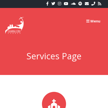
Menu
Services Page