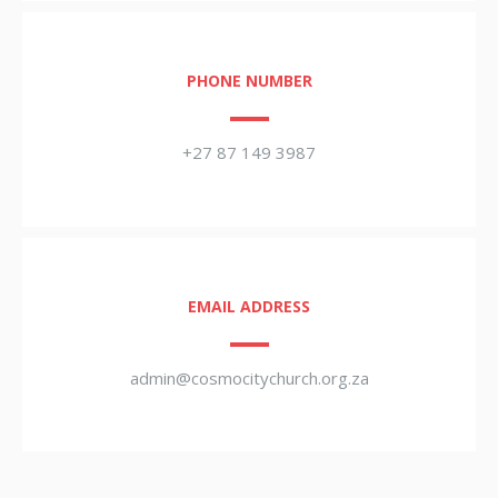
PHONE NUMBER
+27 87 149 3987
EMAIL ADDRESS
admin@cosmocitychurch.org.za