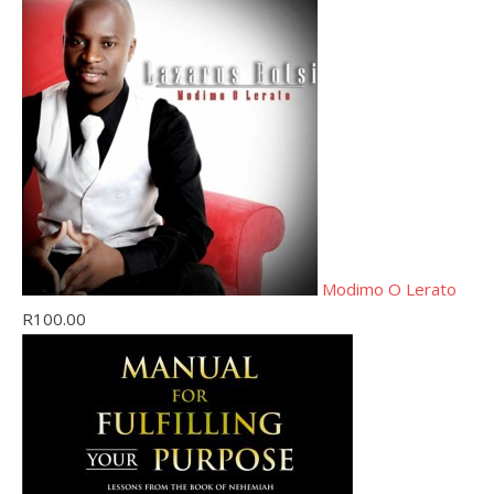
Modimo O Lerato
R
100.00