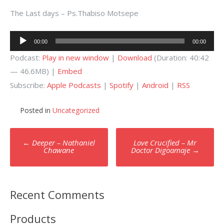
The Last days – Ps.Thabiso Motsepe
Audio
00:00
00:00
Player
Podcast:
Play in new window
|
Download
(Duration: 40:42
— 46.6MB) |
Embed
Subscribe:
Apple Podcasts
|
Spotify
|
Android
|
RSS
Posted in
Uncategorized
Post
←
Deeper – Nathaniel
Love Crucified – Mr
navigation
Chawane
Doctor Digoamaje
→
Recent Comments
Products