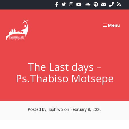
Skip
to
content
Menu
The Last days –
Ps.Thabiso Motsepe
Posted by, Siphiwo
on February 8, 2020