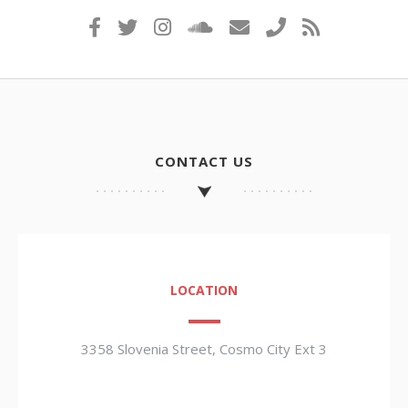
CONTACT US
LOCATION
3358 Slovenia Street, Cosmo City Ext 3