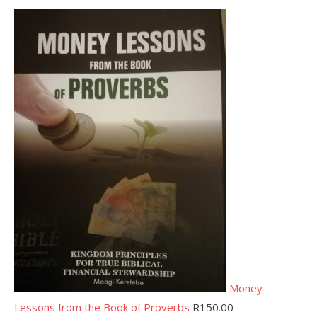
Money
Lessons from the Book of Proverbs
R
150.00