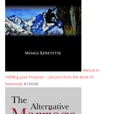
Manual to
Fulfilling your Purpose - Lessons from the Book of
Nehemiah
R
150.00