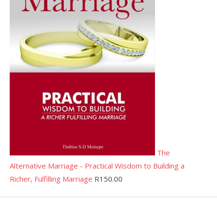
The
Alternative Marriage - Practical Wisdom to Building a
Richer, Fulfilling Marriage
R
150.00