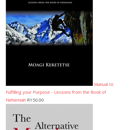
Manual to
Fulfilling your Purpose - Lessons from the Book of
Nehemiah
R
150.00