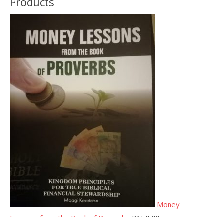
Products
Money