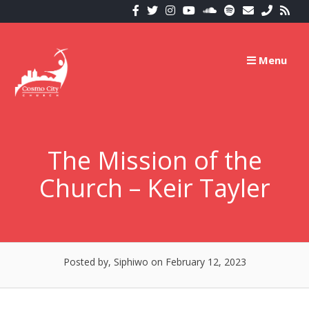
Skip
to
content
Menu
The Mission of the
Church – Keir Tayler
Posted by, Siphiwo
on February 12, 2023