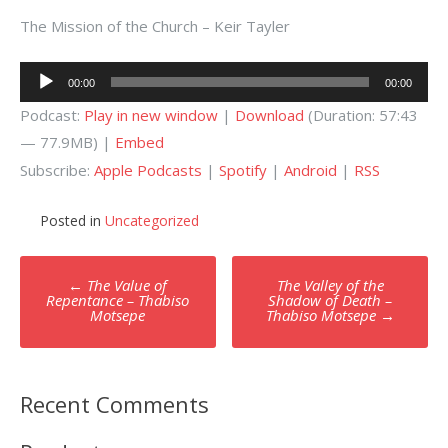
The Mission of the Church – Keir Tayler
Audio
00:00
00:00
Player
Podcast:
Play in new window
|
Download
(Duration: 57:43
— 77.9MB) |
Embed
Subscribe:
Apple Podcasts
|
Spotify
|
Android
|
RSS
Posted in
Uncategorized
Post
←
The Value of
The Valley of the
navigation
Repentance – Thabiso
Shadow of Death –
Motsepe
Thabiso Motsepe
→
Recent Comments