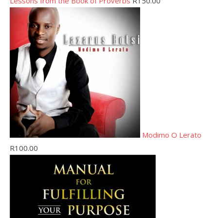
Lessons from the Book of Proverbs
R
150.00
Modimo O Lerato
R
100.00