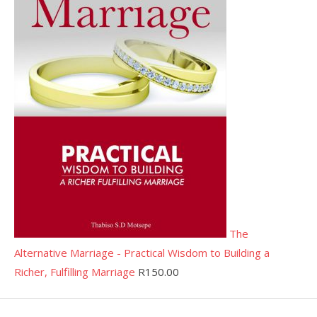
The
Alternative Marriage - Practical Wisdom to Building a
Richer, Fulfilling Marriage
R
150.00