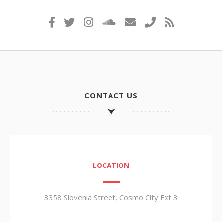
CONTACT US
LOCATION
3358 Slovenia Street, Cosmo City Ext 3