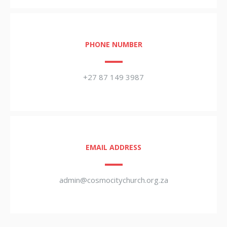
PHONE NUMBER
+27 87 149 3987
EMAIL ADDRESS
admin@cosmocitychurch.org.za