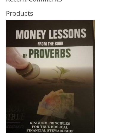
Products