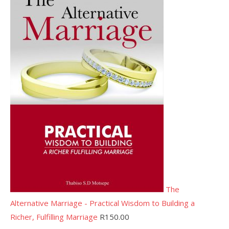
The
Alternative Marriage - Practical Wisdom to Building a
Richer, Fulfilling Marriage
R
150.00