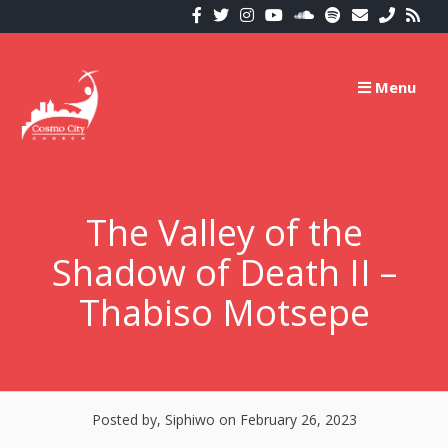
Skip
to
content
Menu
The Valley of the
Shadow of Death II –
Thabiso Motsepe
Posted by, Siphiwo
on February 26, 2023