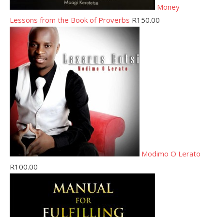
Money
Lessons from the Book of Proverbs
R
150.00
Modimo O Lerato
R
100.00