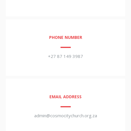
PHONE NUMBER
+27 87 149 3987
EMAIL ADDRESS
admin@cosmocitychurch.org.za