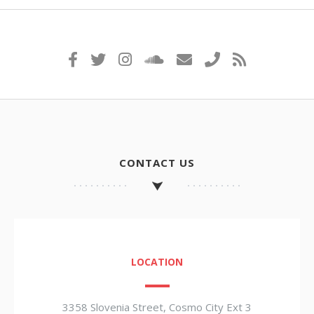
CONTACT US
LOCATION
3358 Slovenia Street, Cosmo City Ext 3