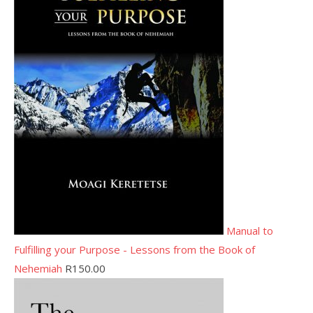
Manual to
Fulfilling your Purpose - Lessons from the Book of
Nehemiah
R
150.00