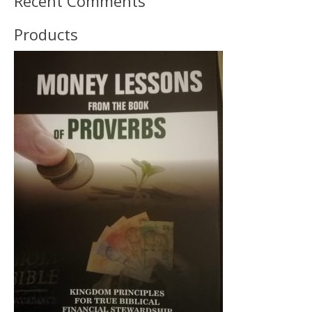
Recent Comments
Products