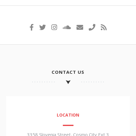
CONTACT US
LOCATION
3358 Slovenia Street, Cosmo City Ext 3