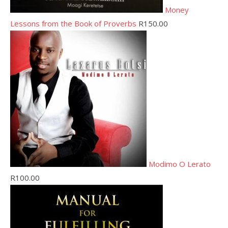
Money
Lessons from the Book of Proverbs
R
150.00
Modimo O Lerato
R
100.00