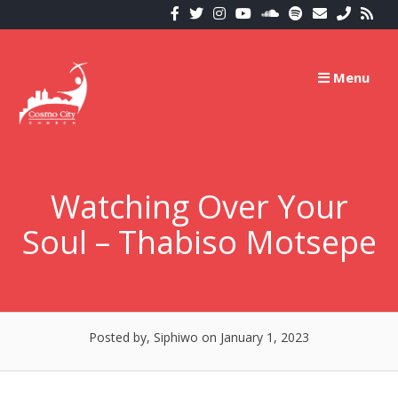
Skip
to
content
Menu
Watching Over Your
Soul – Thabiso Motsepe
Posted by, Siphiwo
on January 1, 2023