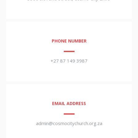
PHONE NUMBER
+27 87 149 3987
EMAIL ADDRESS
admin@cosmocitychurch.org.za