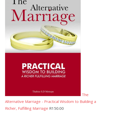
The
Alternative Marriage - Practical Wisdom to Building a
Richer, Fulfilling Marriage
R
150.00