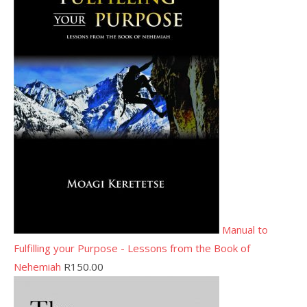
Manual to
Fulfilling your Purpose - Lessons from the Book of
Nehemiah
R
150.00