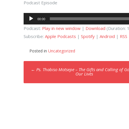
Podcast Episode
Audio
00:00
Player
Podcast:
Play in new window
|
Download
(Duration:
Subscribe:
Apple Podcasts
|
Spotify
|
Android
|
RSS
Posted in
Uncategorized
Post
←
Ps. Thabiso Motsepe – The Gifts and Calling of G
navigation
Our Lives