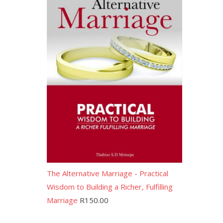
The Alternative Marriage - Practical
Wisdom to Building a Richer, Fulfilling
Marriage
R
150.00