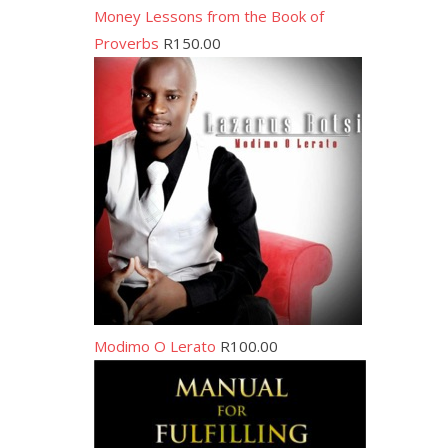
Money Lessons from the Book of
Proverbs
R
150.00
Modimo O Lerato
R
100.00