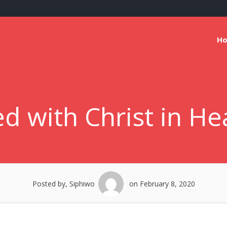
H
d with Christ in He
Posted by, Siphiwo
on February 8, 2020