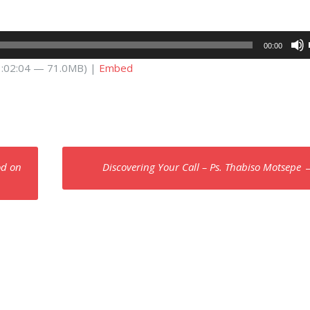
00:00
 1:02:04 — 71.0MB) |
Embed
od on
Discovering Your Call – Ps. Thabiso Motsepe