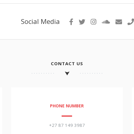
Social Media
CONTACT US
PHONE NUMBER
+27 87 149 3987