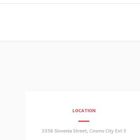
LOCATION
3358 Slovenia Street, Cosmo City Ext 3