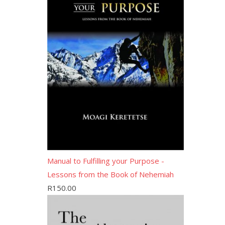
Manual to Fulfilling your Purpose -
Lessons from the Book of Nehemiah
R
150.00