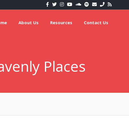
ome
About Us
Resources
Contact Us
avenly Places