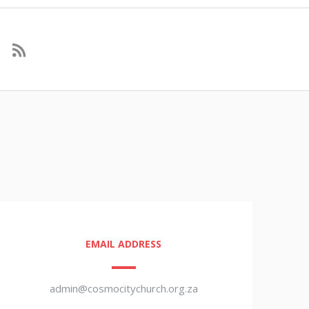
EMAIL ADDRESS
admin@cosmocitychurch.org.za