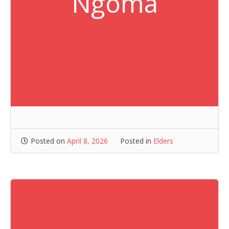
Ngoma
Posted on
April 8, 2026
Posted in
Elders