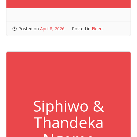
Posted on
April 8, 2026
Posted in
Elders
Siphiwo &
Thandeka