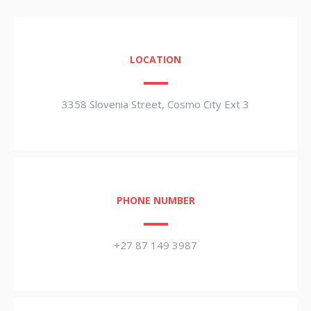
LOCATION
3358 Slovenia Street, Cosmo City Ext 3
PHONE NUMBER
+27 87 149 3987