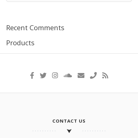
Recent Comments
Products
CONTACT US