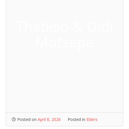
Thabiso & Didi
Motsepe
Posted on
April 8, 2026
Posted in
Elders