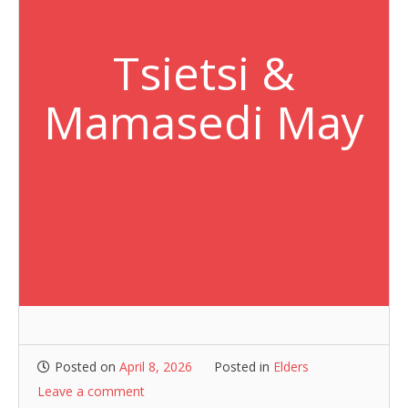
Tsietsi &
Mamasedi May
Posted on
April 8, 2026
Posted in
Elders
Leave a comment