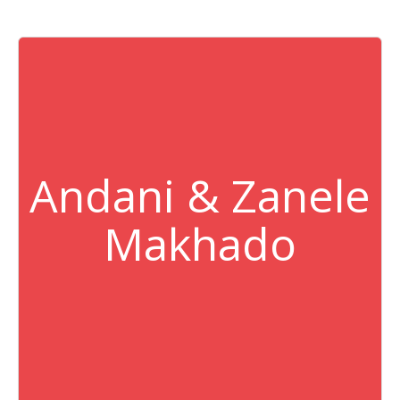
Andani & Zanele
Makhado