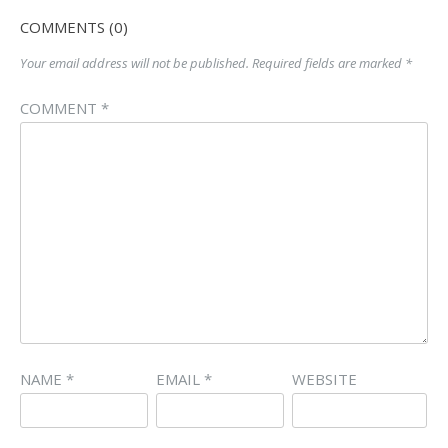
COMMENTS (0)
Your email address will not be published.
Required fields are marked
*
COMMENT
*
NAME
*
EMAIL
*
WEBSITE