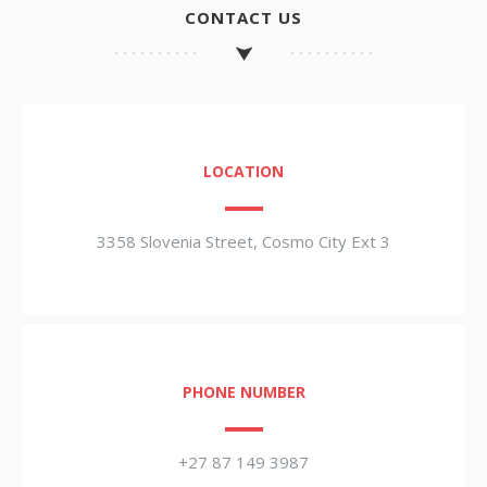
CONTACT US
LOCATION
3358 Slovenia Street, Cosmo City Ext 3
PHONE NUMBER
+27 87 149 3987