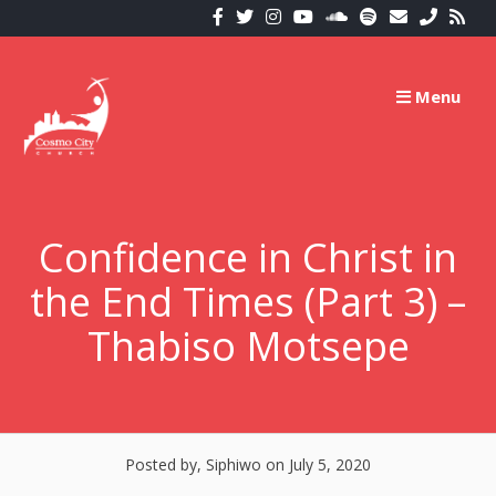
Skip
to
content
Menu
Confidence in Christ in
the End Times (Part 3) –
Thabiso Motsepe
Posted by, Siphiwo
on July 5, 2020