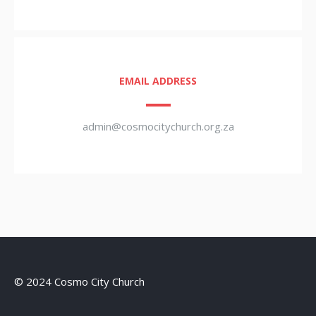
EMAIL ADDRESS
admin@cosmocitychurch.org.za
© 2024 Cosmo City Church