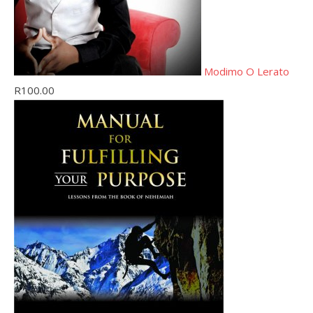
Modimo O Lerato
R
100.00