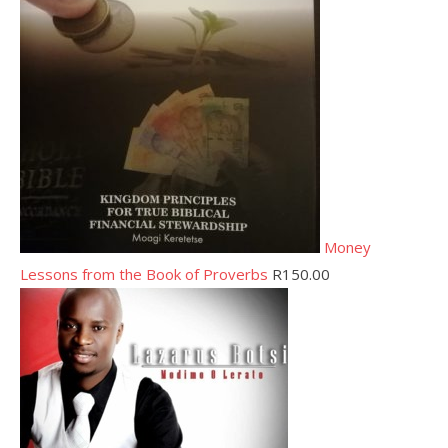
Money
Lessons from the Book of Proverbs
R
150.00