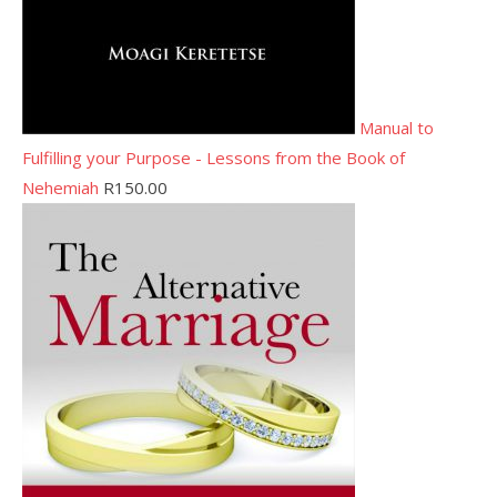
Manual to
Fulfilling your Purpose - Lessons from the Book of
Nehemiah
R
150.00