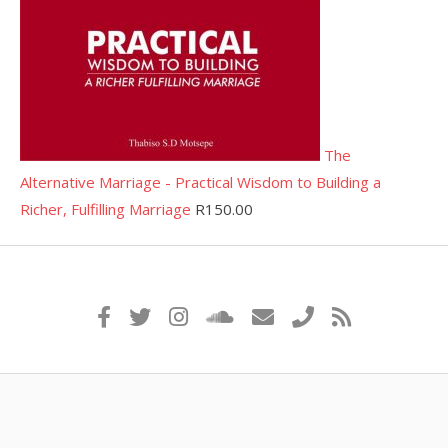
The
Alternative Marriage - Practical Wisdom to Building a
Richer, Fulfilling Marriage
R
150.00