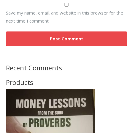
Save my name, email, and website in this browser for the
next time I comment.
Recent Comments
Products