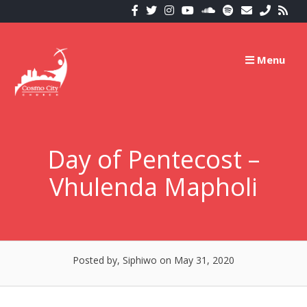
Skip
to
content
Menu
Day of Pentecost –
Vhulenda Mapholi
Posted by, Siphiwo
on May 31, 2020