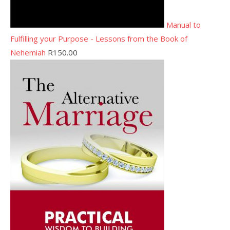
Manual to
Fulfilling your Purpose - Lessons from the Book of
Nehemiah
R
150.00