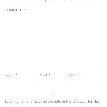
COMMENT
*
NAME
*
EMAIL
*
WEBSITE
Save my name, email, and website in this browser for the