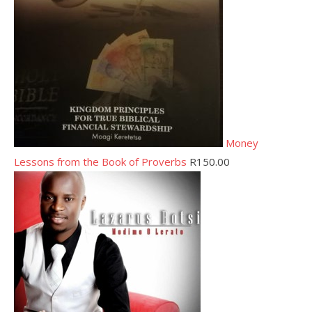
Money
Lessons from the Book of Proverbs
R
150.00