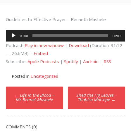
Guidelines to Effective Prayer – Benneth Mashele
Audio
00:00
00:00
Player
Podcast:
Play in new window
|
Download
(Duration: 31:12
— 26.6MB) |
Embed
Subscribe:
Apple Podcasts
|
Spotify
|
Android
|
RSS
Posted in
Uncategorized
Post
←
Life in the Blood –
Shed the Fig Leaves –
navigation
Mr Bennet Mashele
Thabiso Motsepe
→
COMMENTS (0)