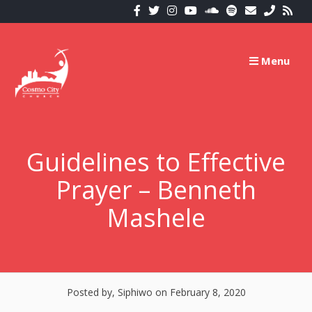
Skip
to
content
Menu
Guidelines to Effective
Prayer – Benneth
Mashele
Posted by, Siphiwo
on February 8, 2020