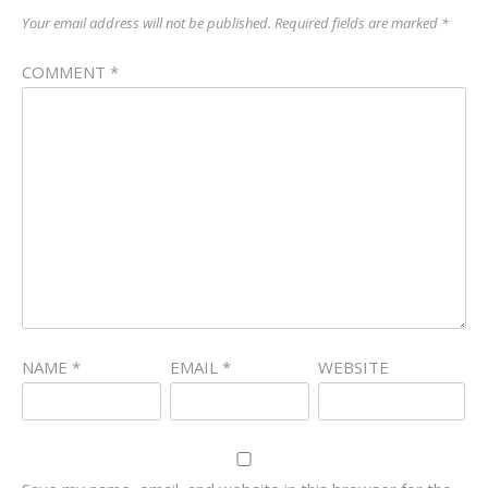
Your email address will not be published.
Required fields are marked
*
COMMENT
*
NAME
*
EMAIL
*
WEBSITE