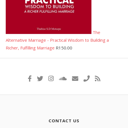
The
Alternative Marriage - Practical Wisdom to Building a
Richer, Fulfilling Marriage
R
150.00
CONTACT US