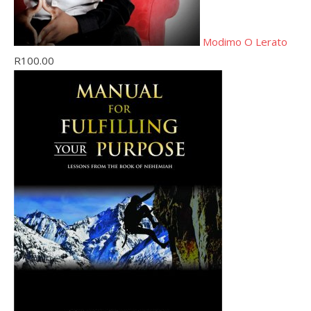
Modimo O Lerato
R
100.00