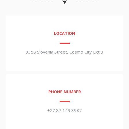
LOCATION
3358 Slovenia Street, Cosmo City Ext 3
PHONE NUMBER
+27 87 149 3987