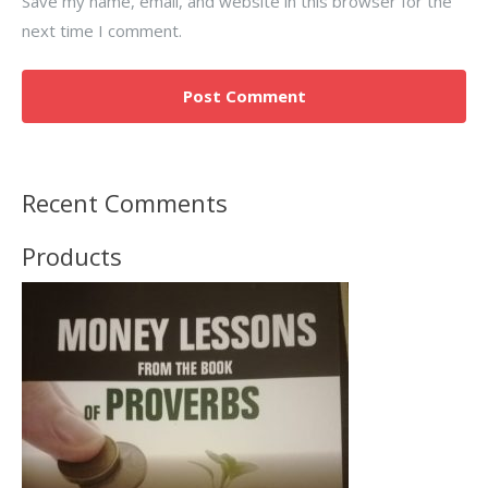
Save my name, email, and website in this browser for the
next time I comment.
Recent Comments
Products