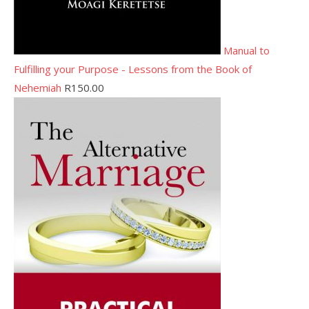
Manual to
Fulfilling your Purpose - Lessons from the Book of
Nehemiah
R
150.00