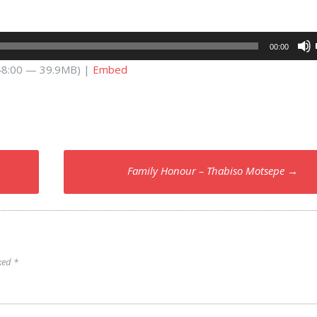
00:00
 48:00 — 39.9MB) |
Embed
Family Honour – Thabiso Motsepe
→
rked
*