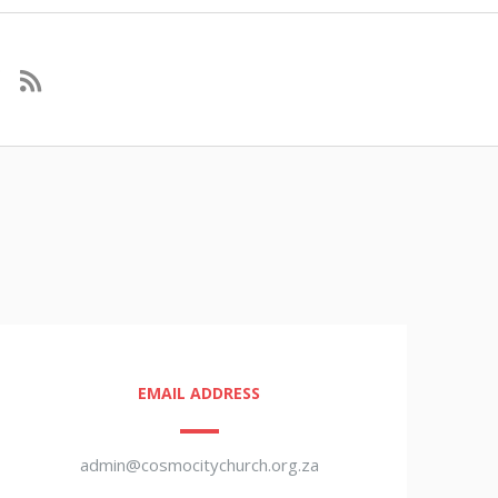
EMAIL ADDRESS
admin@cosmocitychurch.org.za