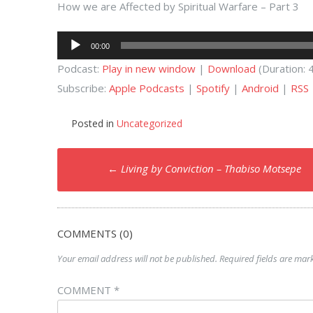
How we are Affected by Spiritual Warfare – Part 3
Audio
00:00
Player
Podcast:
Play in new window
|
Download
(Duration:
Subscribe:
Apple Podcasts
|
Spotify
|
Android
|
RSS
Posted in
Uncategorized
Post
←
Living by Conviction – Thabiso Motsepe
navigation
COMMENTS (0)
Your email address will not be published.
Required fields are ma
COMMENT
*