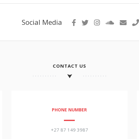
Social Media
CONTACT US
PHONE NUMBER
+27 87 149 3987