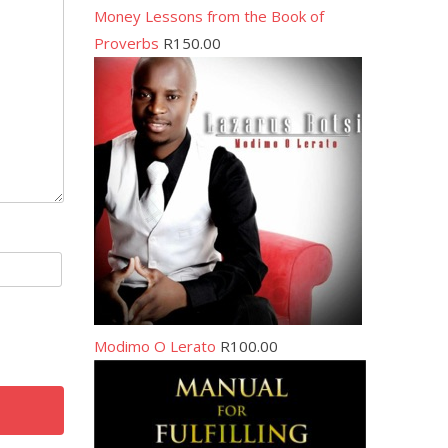
Money Lessons from the Book of
Proverbs
R
150.00
Modimo O Lerato
R
100.00