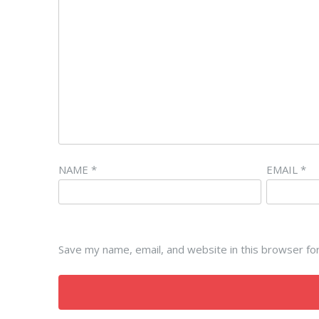
NAME
*
EMAIL
*
Save my name, email, and website in this browser fo