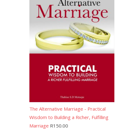
The Alternative Marriage - Practical
Wisdom to Building a Richer, Fulfilling
Marriage
R
150.00