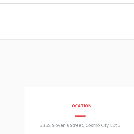
LOCATION
3358 Slovenia Street, Cosmo City Ext 3