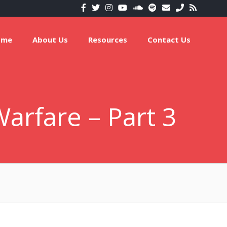
ome
About Us
Resources
Contact Us
arfare – Part 3