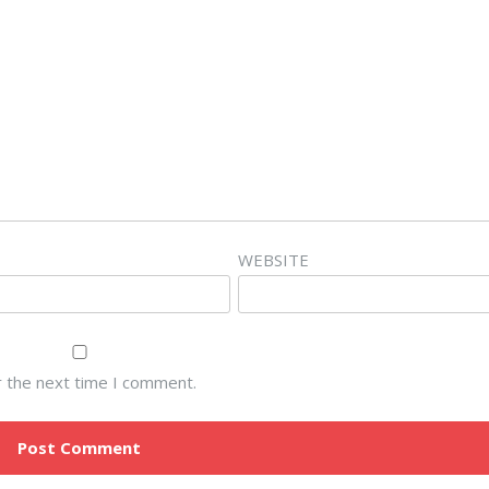
WEBSITE
r the next time I comment.