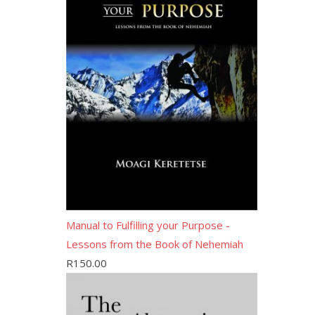
Manual to Fulfilling your Purpose -
Lessons from the Book of Nehemiah
R
150.00