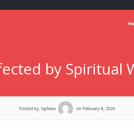
H
ected by Spiritual W
Posted by, Siphiwo
on February 8, 2020