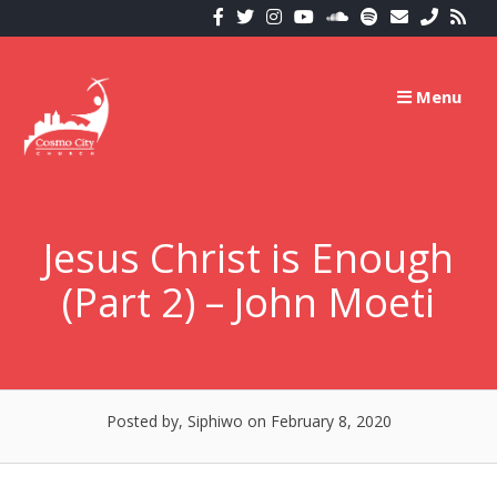
Skip
to
content
Menu
Jesus Christ is Enough
(Part 2) – John Moeti
Posted by, Siphiwo
on February 8, 2020