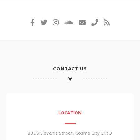
CONTACT US
LOCATION
3358 Slovenia Street, Cosmo City Ext 3