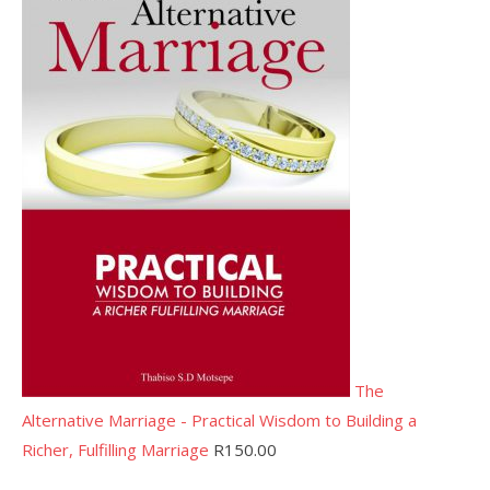
The
Alternative Marriage - Practical Wisdom to Building a
Richer, Fulfilling Marriage
R
150.00