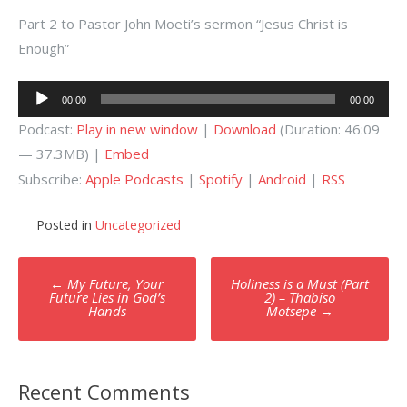
Part 2 to Pastor John Moeti’s sermon “Jesus Christ is
Enough”
Audio
00:00
00:00
Player
Podcast:
Play in new window
|
Download
(Duration: 46:09
— 37.3MB) |
Embed
Subscribe:
Apple Podcasts
|
Spotify
|
Android
|
RSS
Posted in
Uncategorized
Post
←
My Future, Your
Holiness is a Must (Part
navigation
Future Lies in God’s
2) – Thabiso
Hands
Motsepe
→
Recent Comments