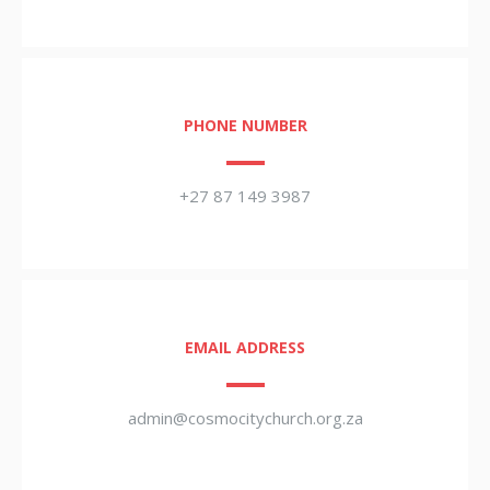
PHONE NUMBER
+27 87 149 3987
EMAIL ADDRESS
admin@cosmocitychurch.org.za