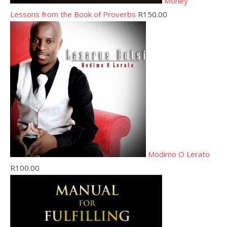
Money
Lessons from the Book of Proverbs
R
150.00
Modimo O Lerato
R
100.00