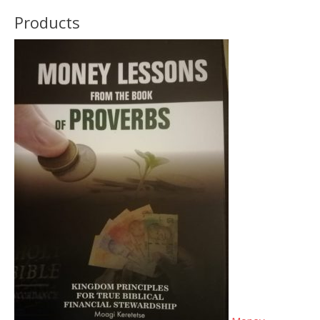
Products