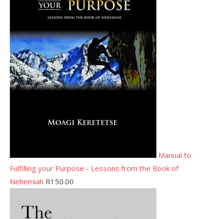
Manual to
Fulfilling your Purpose - Lessons from the Book of
Nehemiah
R
150.00