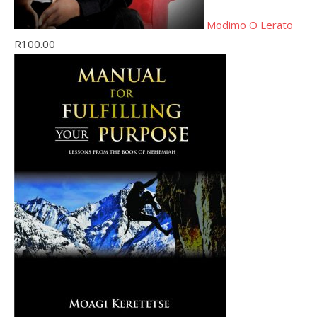
Modimo O Lerato
R
100.00