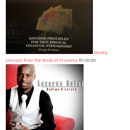
Money
Lessons from the Book of Proverbs
R
150.00