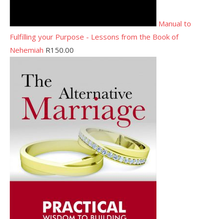
Manual to
Fulfilling your Purpose - Lessons from the Book of
Nehemiah
R
150.00