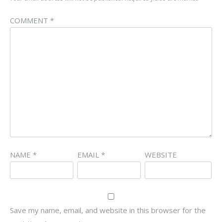
COMMENT
*
NAME
*
EMAIL
*
WEBSITE
Save my name, email, and website in this browser for the