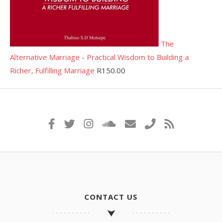
The
Alternative Marriage - Practical Wisdom to Building a
Richer, Fulfilling Marriage
R
150.00
CONTACT US