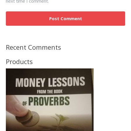
next time I comment.
Recent Comments
Products