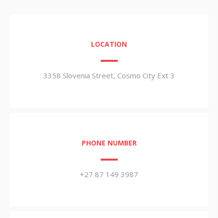
LOCATION
3358 Slovenia Street, Cosmo City Ext 3
PHONE NUMBER
+27 87 149 3987