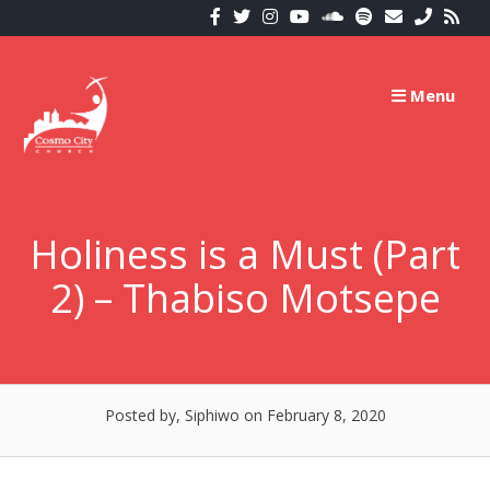
Skip
to
content
Menu
Holiness is a Must (Part
2) – Thabiso Motsepe
Posted by, Siphiwo
on February 8, 2020