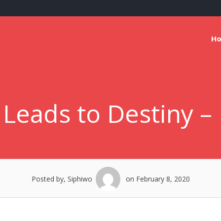
H
eads to Destiny – 
Posted by, Siphiwo
on February 8, 2020