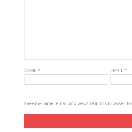
NAME
*
EMAIL
*
Save my name, email, and website in this browser fo