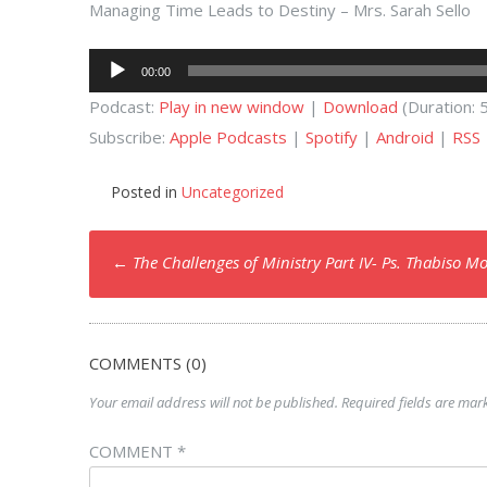
Managing Time Leads to Destiny – Mrs. Sarah Sello
Audio
00:00
Player
Podcast:
Play in new window
|
Download
(Duration:
Subscribe:
Apple Podcasts
|
Spotify
|
Android
|
RSS
Posted in
Uncategorized
Post
←
The Challenges of Ministry Part IV- Ps. Thabiso M
navigation
COMMENTS (0)
Your email address will not be published.
Required fields are ma
COMMENT
*