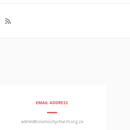
EMAIL ADDRESS
admin@cosmocitychurch.org.za