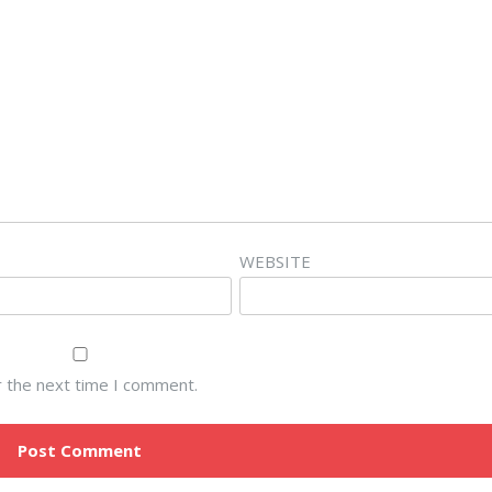
WEBSITE
r the next time I comment.