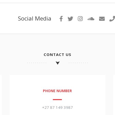
Social Media
CONTACT US
PHONE NUMBER
+27 87 149 3987