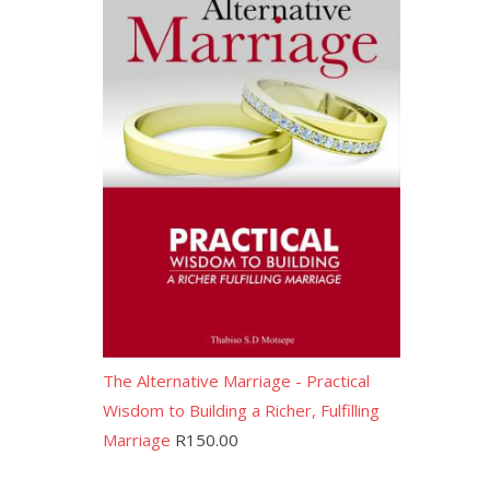
The Alternative Marriage - Practical
Wisdom to Building a Richer, Fulfilling
Marriage
R
150.00