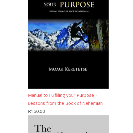
Manual to Fulfilling your Purpose -
Lessons from the Book of Nehemiah
R
150.00