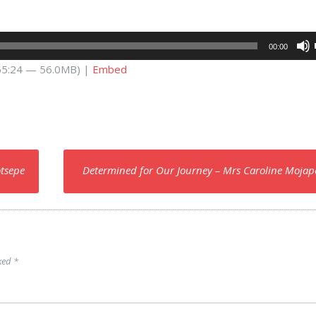
00:00
 55:24 — 56.0MB) |
Embed
otsepe
Determined for Our Journey – Mrs Caroline Moja
rked
*