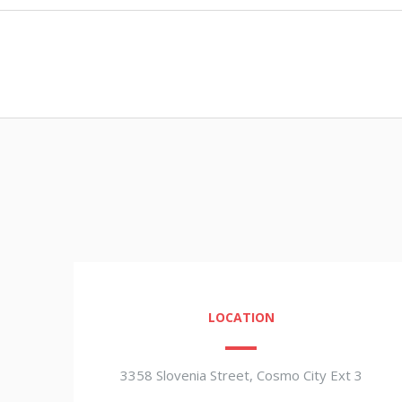
LOCATION
3358 Slovenia Street, Cosmo City Ext 3