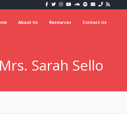
ome
About Us
Resources
Contact Us
Mrs. Sarah Sello