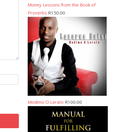
Money Lessons from the Book of
Proverbs
R
150.00
Modimo O Lerato
R
100.00