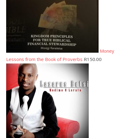
Money
Lessons from the Book of Proverbs
R
150.00