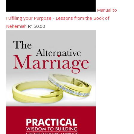
Manual to
Fulfilling your Purpose - Lessons from the Book of
Nehemiah
R
150.00