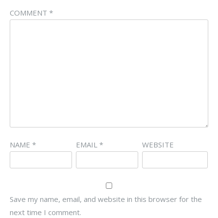
COMMENT
*
NAME
*
EMAIL
*
WEBSITE
Save my name, email, and website in this browser for the
next time I comment.