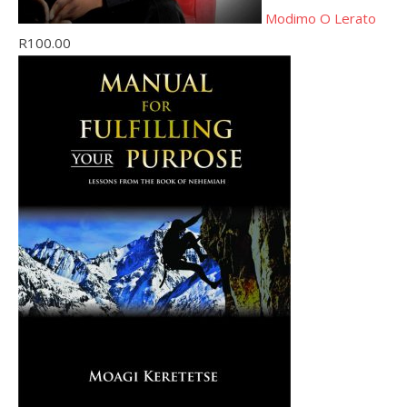
Modimo O Lerato
R
100.00