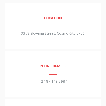
LOCATION
3358 Slovenia Street, Cosmo City Ext 3
PHONE NUMBER
+27 87 149 3987