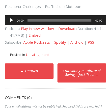
Relational Challenges – Ps. Thabiso Motsepe
Audio
00:00
00:00
Player
Podcast:
Play in new window
|
Download
(Duration: 41:44
— 41.7MB) |
Embed
Subscribe:
Apple Podcasts
|
Spotify
|
Android
|
RSS
Posted in
Uncategorized
Post
←
Untitled
Cultivating a Culture of
navigation
Giving – Jack Tsoai
→
COMMENTS (0)
Your email address will not be published.
Required fields are marked
*