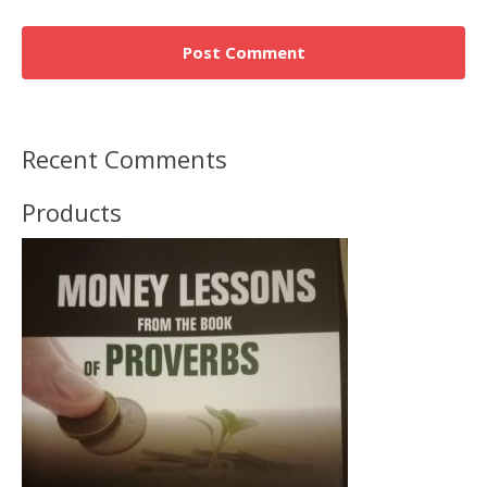
Recent Comments
Products