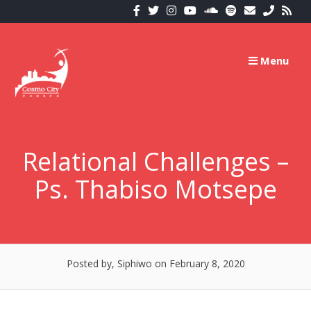
Skip
to
content
Menu
Relational Challenges –
Ps. Thabiso Motsepe
Posted by, Siphiwo
on February 8, 2020