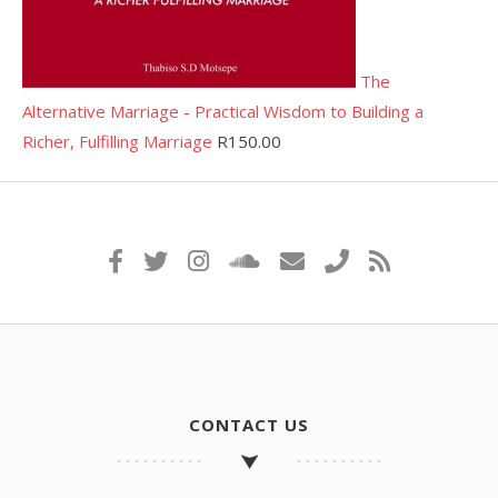
The
Alternative Marriage - Practical Wisdom to Building a
Richer, Fulfilling Marriage
R
150.00
CONTACT US