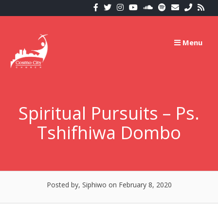
Skip
to
content
Menu
Spiritual Pursuits – Ps.
Tshifhiwa Dombo
Posted by, Siphiwo
on February 8, 2020