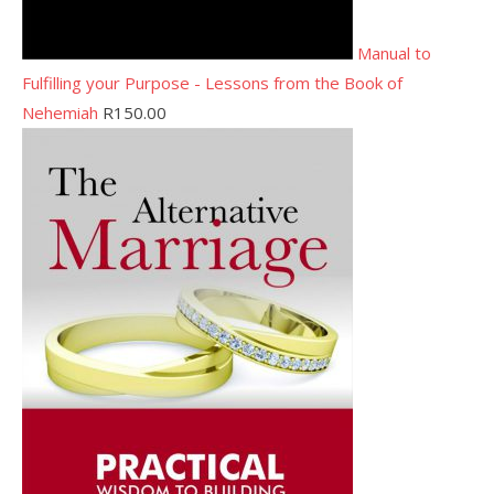
Manual to
Fulfilling your Purpose - Lessons from the Book of
Nehemiah
R
150.00