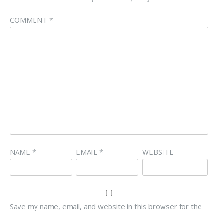
COMMENT
*
NAME
*
EMAIL
*
WEBSITE
Save my name, email, and website in this browser for the