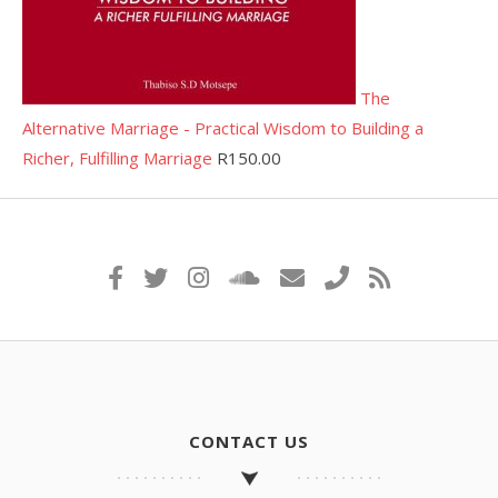
The
Alternative Marriage - Practical Wisdom to Building a
Richer, Fulfilling Marriage
R
150.00
CONTACT US