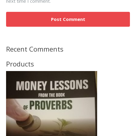
next time I comment.
Recent Comments
Products