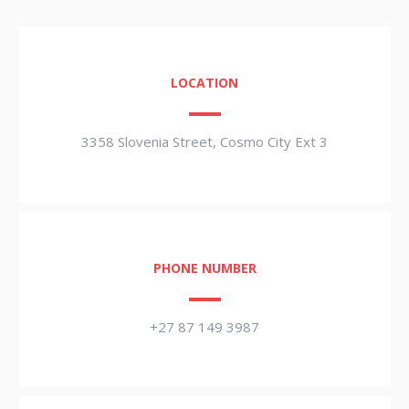
LOCATION
3358 Slovenia Street, Cosmo City Ext 3
PHONE NUMBER
+27 87 149 3987