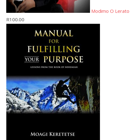
Modimo O Lerato
R
100.00