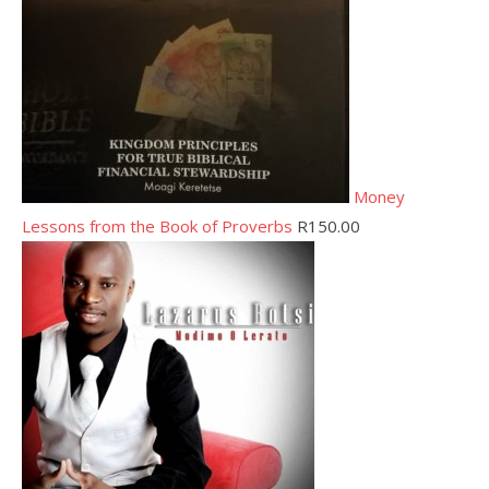
Money
Lessons from the Book of Proverbs
R
150.00