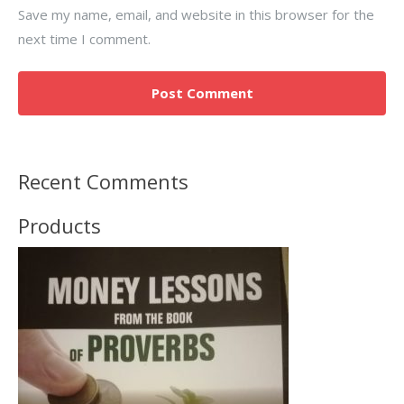
Save my name, email, and website in this browser for the
next time I comment.
Recent Comments
Products