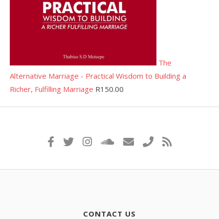
The
Alternative Marriage - Practical Wisdom to Building a
Richer, Fulfilling Marriage
R
150.00
CONTACT US