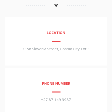
LOCATION
3358 Slovenia Street, Cosmo City Ext 3
PHONE NUMBER
+27 87 149 3987