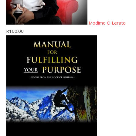
Modimo O Lerato
R
100.00