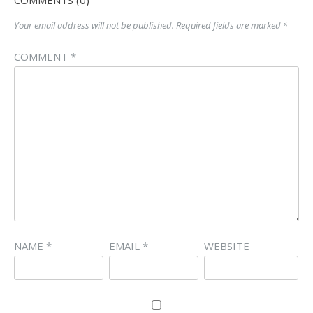
Your email address will not be published.
Required fields are marked
*
COMMENT
*
NAME
*
EMAIL
*
WEBSITE