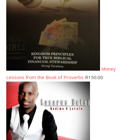
Money
Lessons from the Book of Proverbs
R
150.00