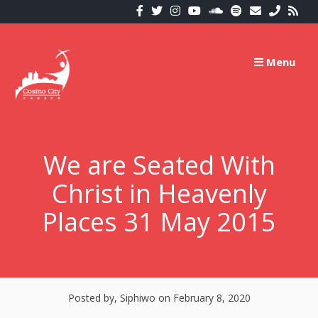
Skip
to
content
Menu
We are Seated With
Christ in Heavenly
Places 31 May 2015
Posted by, Siphiwo
on February 8, 2020