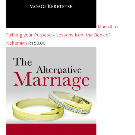
Manual to
Fulfilling your Purpose - Lessons from the Book of
Nehemiah
R
150.00