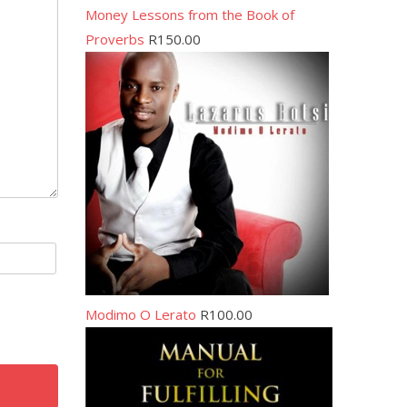
Money Lessons from the Book of
Proverbs
R
150.00
Modimo O Lerato
R
100.00