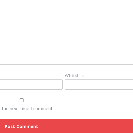
WEBSITE
r the next time I comment.