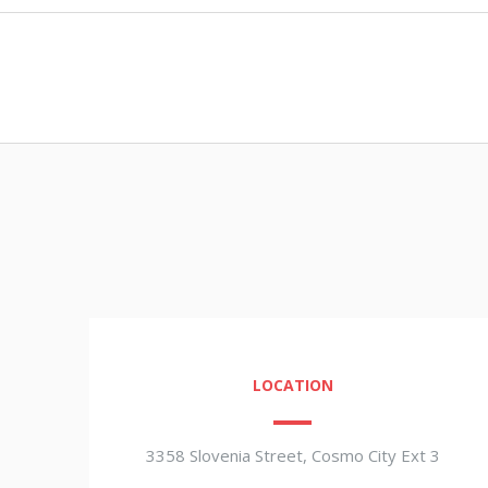
LOCATION
3358 Slovenia Street, Cosmo City Ext 3