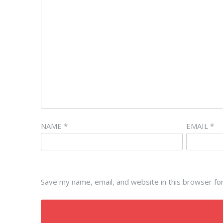
NAME
*
EMAIL
*
Save my name, email, and website in this browser fo