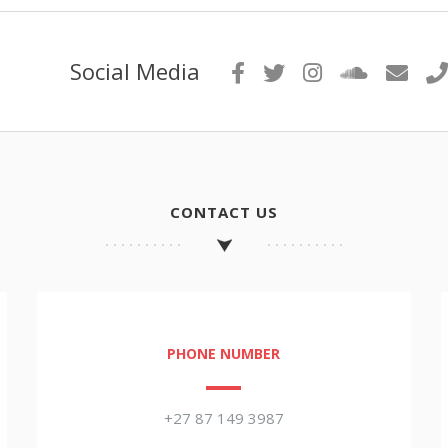
Social Media
CONTACT US
PHONE NUMBER
+27 87 149 3987