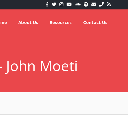
ome
About Us
Resources
Contact Us
 – John Moeti