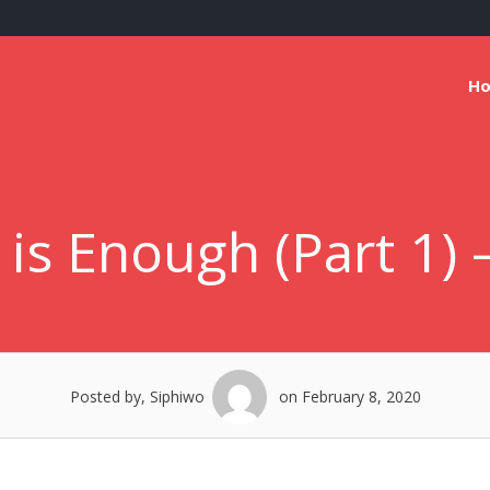
H
 is Enough (Part 1)
Posted by, Siphiwo
on February 8, 2020