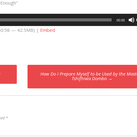
s Enough”
00:00
 50:58 — 42.5MB) |
Embed
e
How Do I Prepare Myself to be Used by the Mast
Tshifhiwa Dombo
→
rked
*