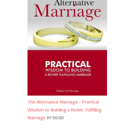
The Alternative Marriage - Practical
Wisdom to Building a Richer, Fulfilling
Marriage
R
150.00