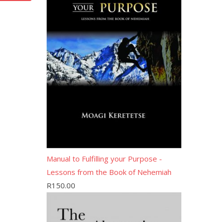
Manual to Fulfilling your Purpose -
Lessons from the Book of Nehemiah
R
150.00