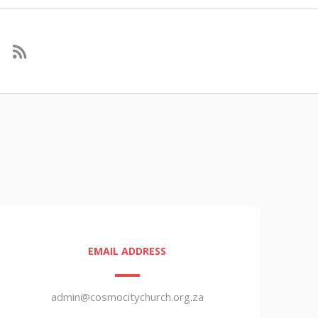
EMAIL ADDRESS
admin@cosmocitychurch.org.za