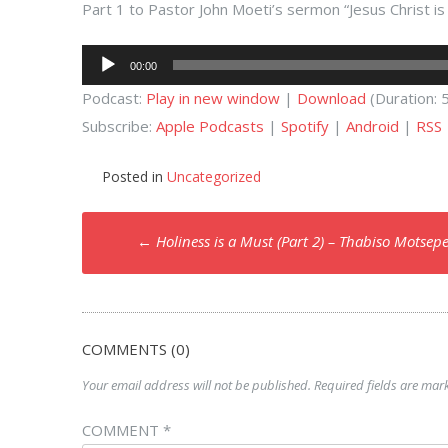
Part 1 to Pastor John Moeti’s sermon “Jesus Christ i
Audio
00:00
Player
Podcast:
Play in new window
|
Download
(Duration:
Subscribe:
Apple Podcasts
|
Spotify
|
Android
|
RSS
Posted in
Uncategorized
Post
←
Holiness is a Must (Part 2) – Thabiso Motsep
navigation
COMMENTS (0)
Your email address will not be published.
Required fields are ma
COMMENT
*